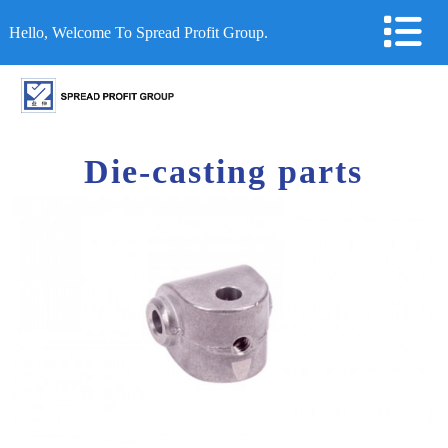
Hello, Welcome To Spread Profit Group.
Die-casting parts