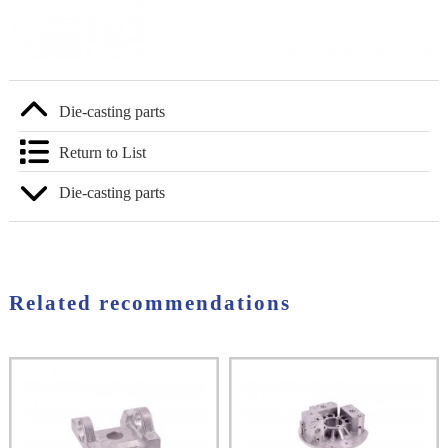
Die-casting parts
Return to List
Die-casting parts
Related recommendations