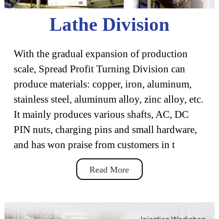
Lathe Division
With the gradual expansion of production
scale, Spread Profit Turning Division can
produce materials: copper, iron, aluminum,
stainless steel, aluminum alloy, zinc alloy, etc.
It mainly produces various shafts, AC, DC
PIN nuts, charging pins and small hardware,
and has won praise from customers in t
Read More