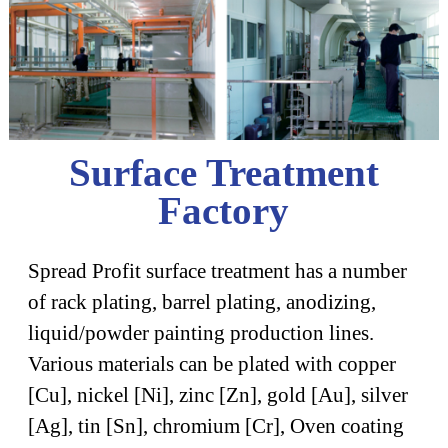
Surface Treatment
Factory
Spread Profit surface treatment has a number
of rack plating, barrel plating, anodizing,
liquid/powder painting production lines.
Various materials can be plated with copper
[Cu], nickel [Ni], zinc [Zn], gold [Au], silver
[Ag], tin [Sn], chromium [Cr], Oven coating