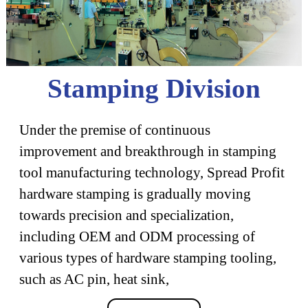
Stamping Division
Under the premise of continuous
improvement and breakthrough in stamping
tool manufacturing technology, Spread Profit
hardware stamping is gradually moving
towards precision and specialization,
including OEM and ODM processing of
various types of hardware stamping tooling,
such as AC pin, heat sink,