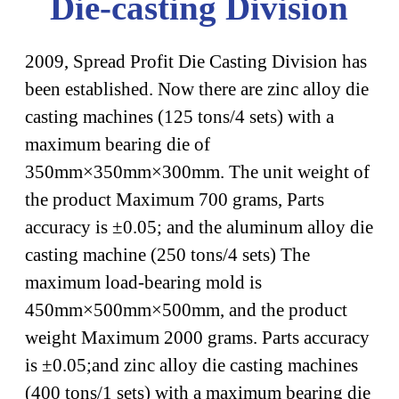
Die-casting Division
2009, Spread Profit Die Casting Division has
been established. Now there are zinc alloy die
casting machines (125 tons/4 sets) with a
maximum bearing die of
350mm×350mm×300mm. The unit weight of
the product Maximum 700 grams, Parts
accuracy is ±0.05; and the aluminum alloy die
casting machine (250 tons/4 sets) The
maximum load-bearing mold is
450mm×500mm×500mm, and the product
weight Maximum 2000 grams. Parts accuracy
is ±0.05;and zinc alloy die casting machines
(400 tons/1 sets) with a maximum bearing die