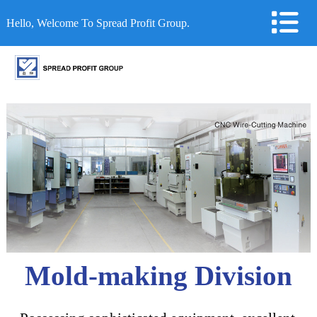
Hello, Welcome To Spread Profit Group.
Mold-making Division