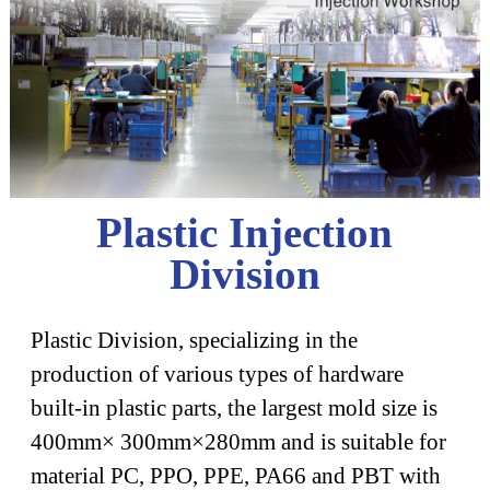
Plastic Injection
Division
Plastic Division, specializing in the
production of various types of hardware
built-in plastic parts, the largest mold size is
400mm× 300mm×280mm and is suitable for
material PC, PPO, PPE, PA66 and PBT with