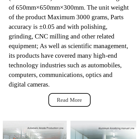
of 650mm×650mm×300mm. The unit weight
of the product Maximum 3000 grams, Parts
accuracy is ±0.05 and with polishing,
grinding, CNC milling and other related
equipment; As well as scientific management,
its products have covered many high-end
technology industries such as automobiles,
computers, communications, optics and
digital cameras.
Read More