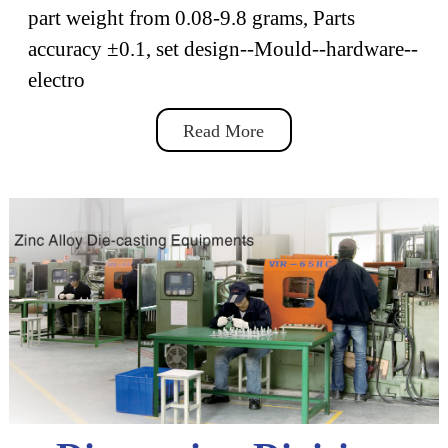
part weight from 0.08-9.8 grams, Parts
accuracy ±0.1, set design--Mould--hardware--
electro
Read More