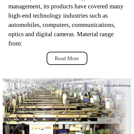
management, its products have covered many
high-end technology industries such as
automobiles, computers, communications,
optics and digital cameras. Material range
from:
Read More