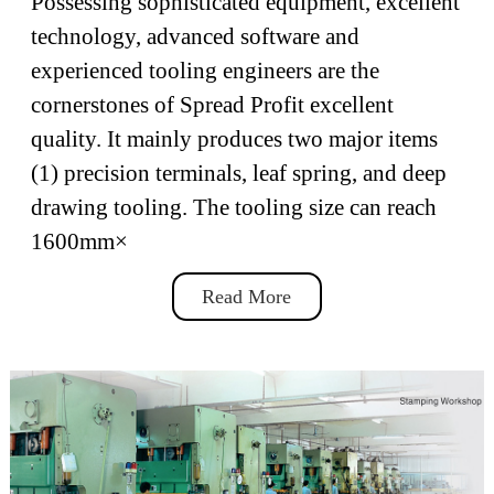
Possessing sophisticated equipment, excellent
technology, advanced software and
experienced tooling engineers are the
cornerstones of Spread Profit excellent
quality. It mainly produces two major items
(1) precision terminals, leaf spring, and deep
drawing tooling. The tooling size can reach
1600mm×
Read More