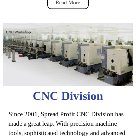
Read More
CNC Division
Since 2001, Spread Profit CNC Division has
made a great leap. With precision machine
tools, sophisticated technology and advanced