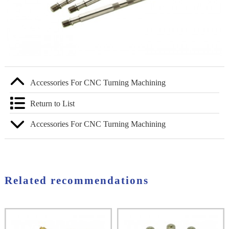
Accessories For CNC Turning Machining
Return to List
Accessories For CNC Turning Machining
Related recommendations