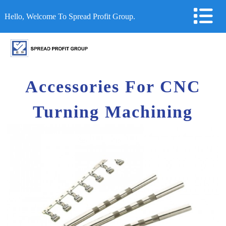
Hello, Welcome To Spread Profit Group.
Accessories For CNC
Turning Machining