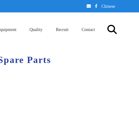
󢈃
󢄉
Chinese
quipment
Quality
Recruit
Contact
Spare Parts