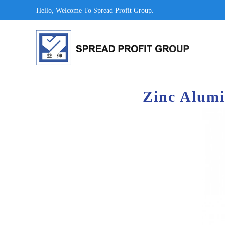
Hello, Welcome To Spread Profit Group.
Zinc Alumi