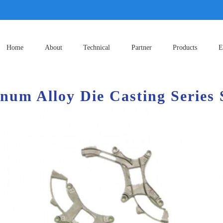
Home
About
Technical
Partner
Products
E
num Alloy Die Casting Series 