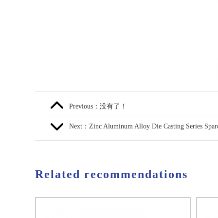
Previous：没有了！
Next：Zinc Aluminum Alloy Die Casting Series Spare
Related recommendations