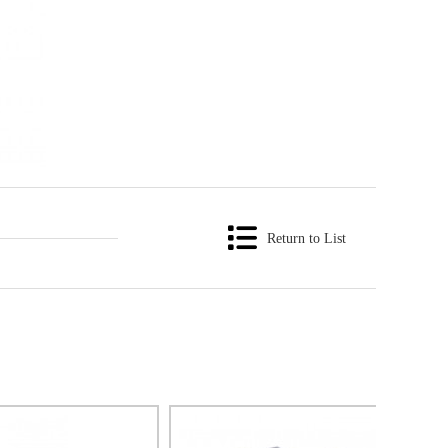
Return to List