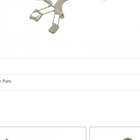
 Parts