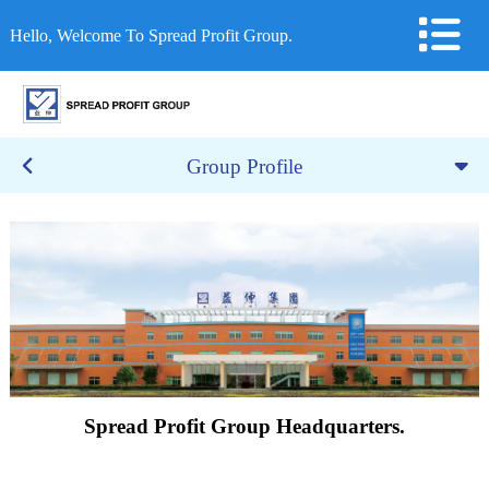
Hello, Welcome To Spread Profit Group.
Group Profile
Spread Profit Group Headquarters.