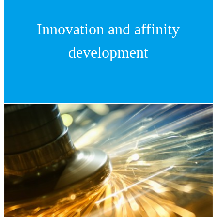
Innovation and affinity
development