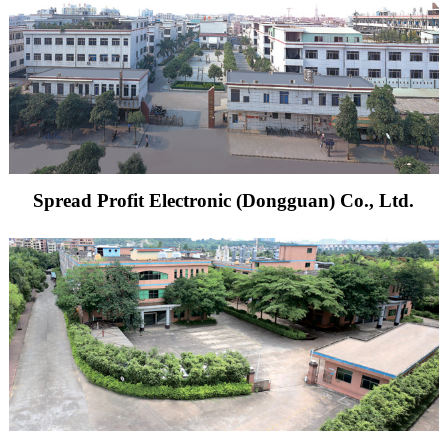
Spread Profit Electronic (Dongguan) Co., Ltd.