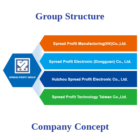
Group Structure
Company Concept