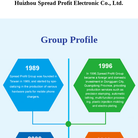
Huizhou Spread Profit Electronic Co., Ltd.
Group Profile