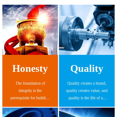
Honesty
Quality
The foundation of
Quality creates a brand,
integrity is the
quality creates value, and
prerequisite for building
quality is the life of an
a century old Spread
enterprise, providing
Profit Group, and it is the
customers with high-