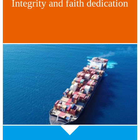
Integrity and faith dedication