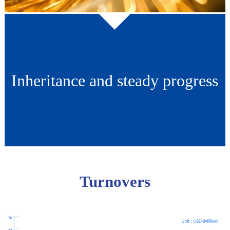
Inheritance and steady progress
Turnovers