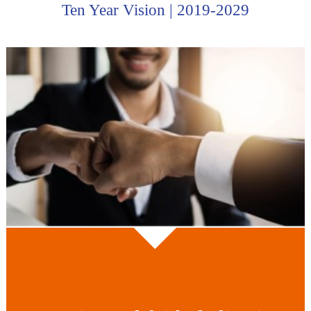
Ten Year Vision | 2019-2029
for the group company.