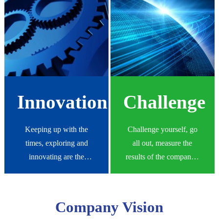
eternal and unchanging
quality products and
common ethics of Yishen
services.
people.
Innovation
Challenge
Keeping up with the
Challenge yourself, go
times, exploring and
all out, measure the
innovating are the
results of the company's
inexhaustible driving
work with high
force for enterprise
standards, and strictly
development and the
demand yourself.
Company Vision
source of eternal vitality