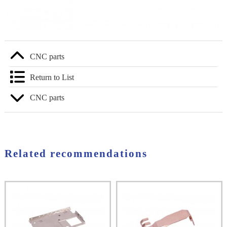
CNC parts
Return to List
CNC parts
Related recommendations