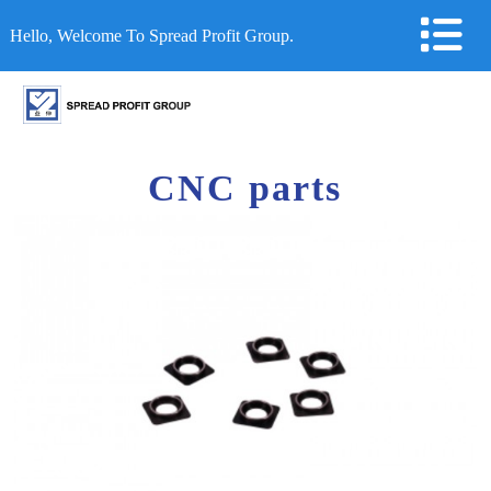
Hello, Welcome To Spread Profit Group.
CNC parts