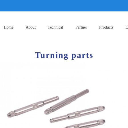
Home
About
Technical
Partner
Products
E
Turning parts