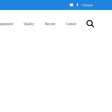
󢈃
󢄉
Chinese
quipment
Quality
Recruit
Contact