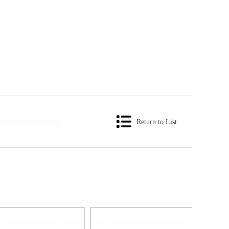
Return to List