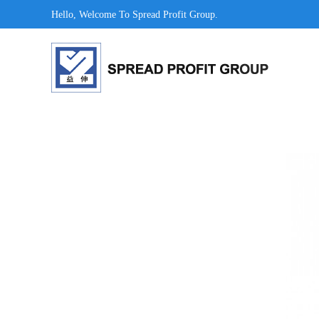
Hello, Welcome To Spread Profit Group.