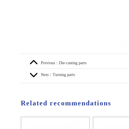
Previous：Die-casting parts
Next：Turning parts
Related recommendations