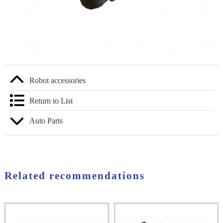
Robot accessories
Return to List
Auto Parts
Related recommendations