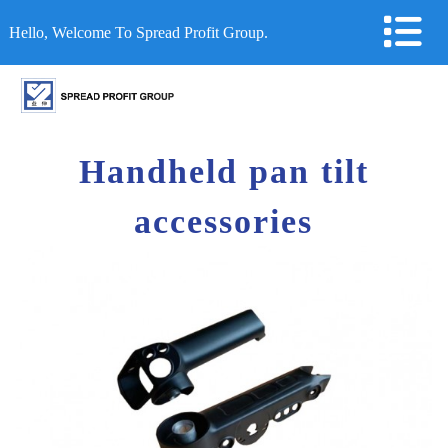
Hello, Welcome To Spread Profit Group.
Handheld pan tilt
accessories